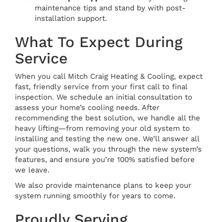
maintenance tips and stand by with post-
installation support.
What To Expect During
Service
When you call Mitch Craig Heating & Cooling, expect
fast, friendly service from your first call to final
inspection. We schedule an initial consultation to
assess your home’s cooling needs. After
recommending the best solution, we handle all the
heavy lifting—from removing your old system to
installing and testing the new one. We’ll answer all
your questions, walk you through the new system’s
features, and ensure you’re 100% satisfied before
we leave.
We also provide maintenance plans to keep your
system running smoothly for years to come.
Proudly Serving