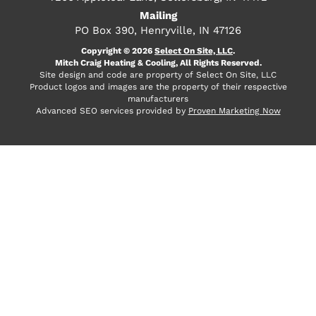
Mailing
PO Box 390, Henryville, IN 47126
Copyright © 2026
Select On Site, LLC
.
Mitch Craig Heating & Cooling, All Rights Reserved.
Site design and code are property of Select On Site, LLC
Product logos and images are the property of their respective
manufacturers
Advanced SEO services provided by
Proven Marketing Now