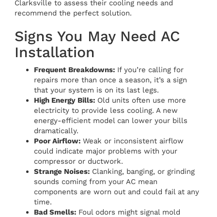
Clarksville to assess their cooling needs and
recommend the perfect solution.
Signs You May Need AC
Installation
Frequent Breakdowns:
If you’re calling for
repairs more than once a season, it’s a sign
that your system is on its last legs.
High Energy Bills:
Old units often use more
electricity to provide less cooling. A new
energy-efficient model can lower your bills
dramatically.
Poor Airflow:
Weak or inconsistent airflow
could indicate major problems with your
compressor or ductwork.
Strange Noises:
Clanking, banging, or grinding
sounds coming from your AC mean
components are worn out and could fail at any
time.
Bad Smells:
Foul odors might signal mold