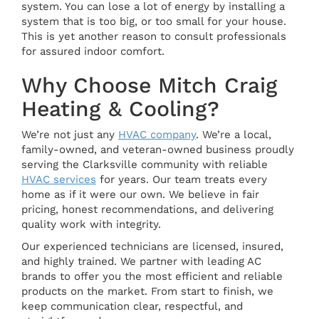
system. You can lose a lot of energy by installing a
system that is too big, or too small for your house.
This is yet another reason to consult professionals
for assured indoor comfort.
Why Choose Mitch Craig
Heating & Cooling?
We’re not just any
HVAC company
. We’re a local,
family-owned, and veteran-owned business proudly
serving the Clarksville community with reliable
HVAC services
for years. Our team treats every
home as if it were our own. We believe in fair
pricing, honest recommendations, and delivering
quality work with integrity.
Our experienced technicians are licensed, insured,
and highly trained. We partner with leading AC
brands to offer you the most efficient and reliable
products on the market. From start to finish, we
keep communication clear, respectful, and