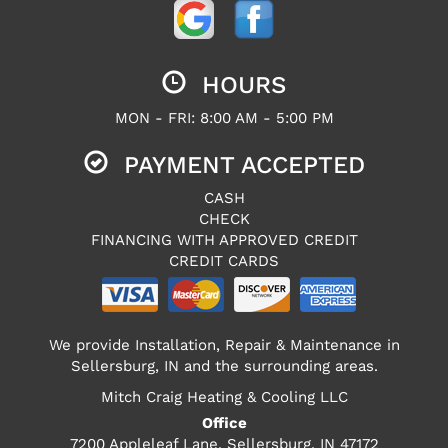
HOURS
MON - FRI: 8:00 AM - 5:00 PM
PAYMENT ACCEPTED
CASH
CHECK
FINANCING WITH APPROVED CREDIT
CREDIT CARDS
We provide Installation, Repair & Maintenance in
Sellersburg, IN and the surrounding areas.
Mitch Craig Heating & Cooling LLC
Office
7200 Appleleaf Lane, Sellersburg, IN 47172