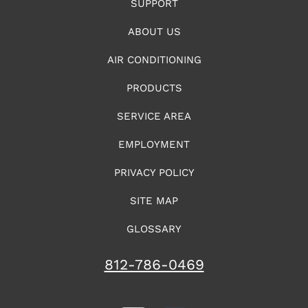
SUPPORT
ABOUT US
AIR CONDITIONING
PRODUCTS
SERVICE AREA
EMPLOYMENT
PRIVACY POLICY
SITE MAP
GLOSSARY
812-786-0469