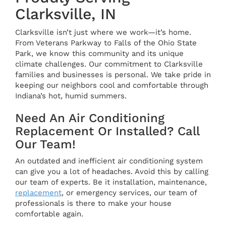
Clarksville, IN
Clarksville isn’t just where we work—it’s home.
From Veterans Parkway to Falls of the Ohio State
Park, we know this community and its unique
climate challenges. Our commitment to Clarksville
families and businesses is personal. We take pride in
keeping our neighbors cool and comfortable through
Indiana’s hot, humid summers.
Need An Air Conditioning
Replacement Or Installed? Call
Our Team!
An outdated and inefficient air conditioning system
can give you a lot of headaches. Avoid this by calling
our team of experts. Be it installation, maintenance,
replacement
, or emergency services, our team of
professionals is there to make your house
comfortable again.