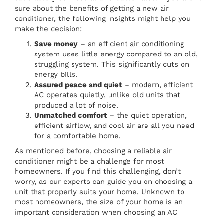
sure about the benefits of getting a new air
conditioner, the following insights might help you
make the decision:
Save money
– an efficient air conditioning
system uses little energy compared to an old,
struggling system. This significantly cuts on
energy bills.
Assured peace and quiet
– modern, efficient
AC operates quietly, unlike old units that
produced a lot of noise.
Unmatched comfort
– the quiet operation,
efficient airflow, and cool air are all you need
for a comfortable home.
As mentioned before, choosing a reliable air
conditioner might be a challenge for most
homeowners. If you find this challenging, don’t
worry, as our experts can guide you on choosing a
unit that properly suits your home. Unknown to
most homeowners, the size of your home is an
important consideration when choosing an AC