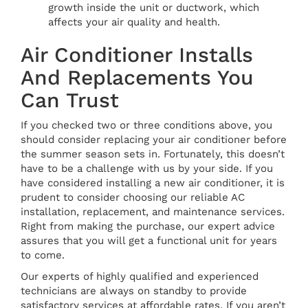
growth inside the unit or ductwork, which
affects your air quality and health.
Air Conditioner Installs
And Replacements You
Can Trust
If you checked two or three conditions above, you
should consider replacing your air conditioner before
the summer season sets in. Fortunately, this doesn’t
have to be a challenge with us by your side. If you
have considered installing a new air conditioner, it is
prudent to consider choosing our reliable AC
installation, replacement, and maintenance services.
Right from making the purchase, our expert advice
assures that you will get a functional unit for years
to come.
Our experts of highly qualified and experienced
technicians are always on standby to provide
satisfactory services at affordable rates. If you aren’t