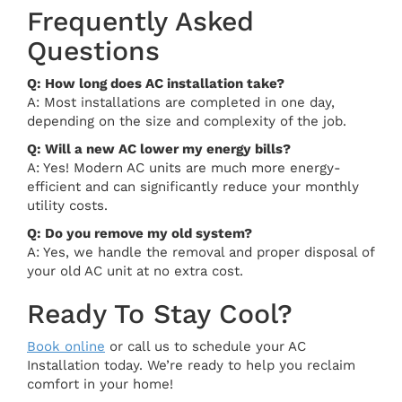
Frequently Asked
Questions
Q: How long does AC installation take?
A: Most installations are completed in one day,
depending on the size and complexity of the job.
Q: Will a new AC lower my energy bills?
A: Yes! Modern AC units are much more energy-
efficient and can significantly reduce your monthly
utility costs.
Q: Do you remove my old system?
A: Yes, we handle the removal and proper disposal of
your old AC unit at no extra cost.
Ready To Stay Cool?
Book online
or call us to schedule your AC
Installation today. We’re ready to help you reclaim
comfort in your home!