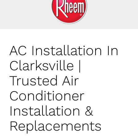
AC Installation In
Clarksville |
Trusted Air
Conditioner
Installation &
Replacements