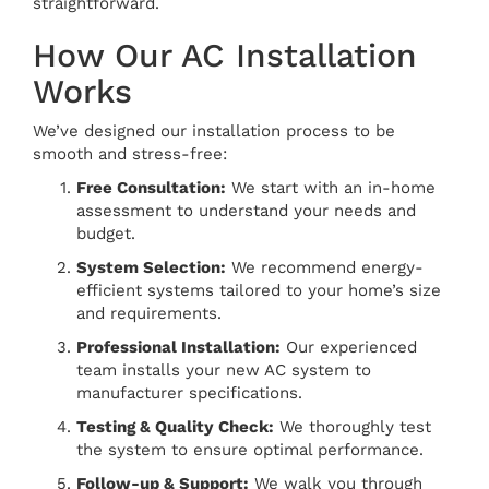
straightforward.
How Our AC Installation
Works
We’ve designed our installation process to be
smooth and stress-free:
Free Consultation:
We start with an in-home
assessment to understand your needs and
budget.
System Selection:
We recommend energy-
efficient systems tailored to your home’s size
and requirements.
Professional Installation:
Our experienced
team installs your new AC system to
manufacturer specifications.
Testing & Quality Check:
We thoroughly test
the system to ensure optimal performance.
Follow-up & Support:
We walk you through