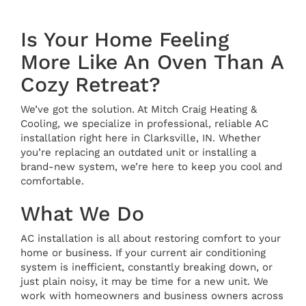
Is Your Home Feeling
More Like An Oven Than A
Cozy Retreat?
We’ve got the solution. At Mitch Craig Heating &
Cooling, we specialize in professional, reliable AC
installation right here in Clarksville, IN. Whether
you’re replacing an outdated unit or installing a
brand-new system, we’re here to keep you cool and
comfortable.
What We Do
AC installation is all about restoring comfort to your
home or business. If your current air conditioning
system is inefficient, constantly breaking down, or
just plain noisy, it may be time for a new unit. We
work with homeowners and business owners across