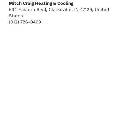
Mitch Craig Heating & Cooling
634 Eastern Blvd, Clarksville, IN 47129, United
States
(812) 786-0469