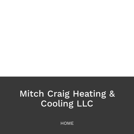
Mitch Craig Heating &
Cooling LLC
HOME