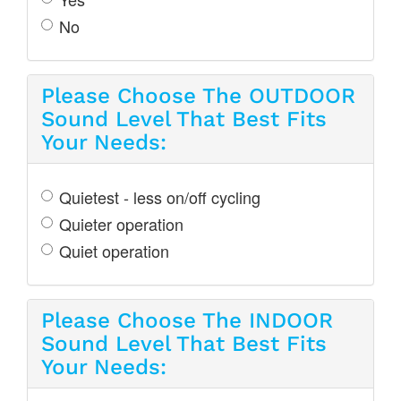
No
Please Choose The OUTDOOR
Sound Level That Best Fits
Your Needs:
Quietest - less on/off cycling
Quieter operation
Quiet operation
Please Choose The INDOOR
Sound Level That Best Fits
Your Needs: