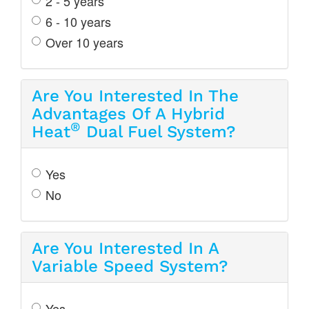
2 - 5 years
6 - 10 years
Over 10 years
Are You Interested In The
Advantages Of A Hybrid
®
Heat
Dual Fuel System?
Yes
No
Are You Interested In A
Variable Speed System?
Yes