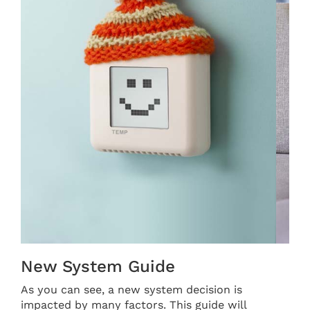
THERMOSTAT CONTROL
New System Guide
As you can see, a new system decision is
impacted by many factors. This guide will