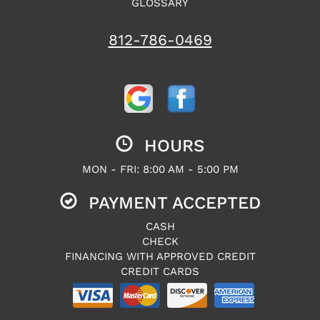
GLOSSARY
812-786-0469
HOURS
MON - FRI: 8:00 AM - 5:00 PM
PAYMENT ACCEPTED
CASH
CHECK
FINANCING WITH APPROVED CREDIT
CREDIT CARDS