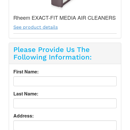
Rheem EXACT-FIT MEDIA AIR CLEANERS
See product details
Please Provide Us The
Following Information:
First Name:
Last Name:
Address: