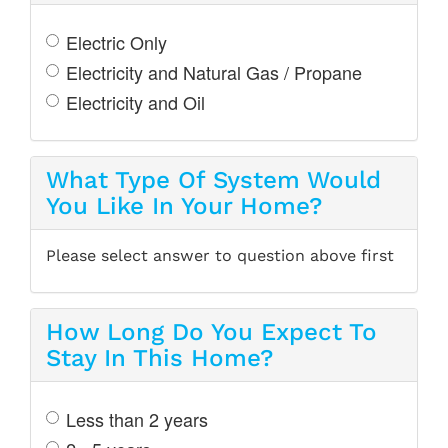
Electric Only
Electricity and Natural Gas / Propane
Electricity and Oil
What Type Of System Would
You Like In Your Home?
Please select answer to question above first
How Long Do You Expect To
Stay In This Home?
Less than 2 years