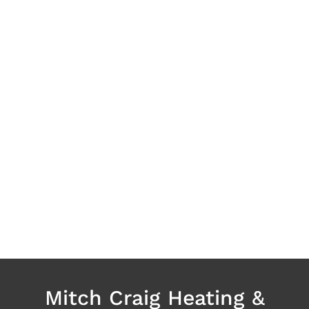
Mitch Craig Heating &