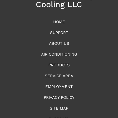
Cooling LLC
HOME
SUPPORT
ABOUT US
AIR CONDITIONING
PRODUCTS
SERVICE AREA
EMPLOYMENT
PRIVACY POLICY
SITE MAP