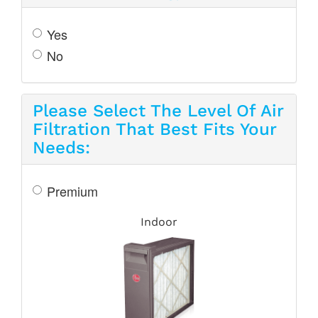
Yes
No
Please Select The Level Of Air
Filtration That Best Fits Your
Needs:
Premium
Indoor