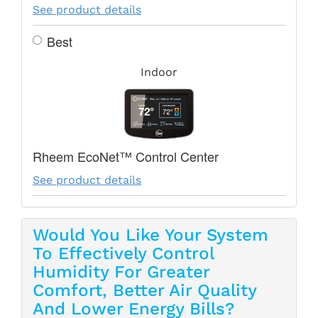
See product details
Best
Indoor
Rheem EcoNet™ Control Center
See product details
Would You Like Your System
To Effectively Control
Humidity For Greater
Comfort, Better Air Quality
And Lower Energy Bills?