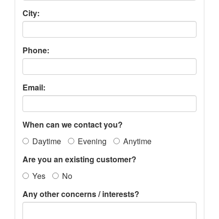
City:
Phone:
Email:
When can we contact you?
Daytime
Evening
Anytime
Are you an existing customer?
Yes
No
Any other concerns / interests?