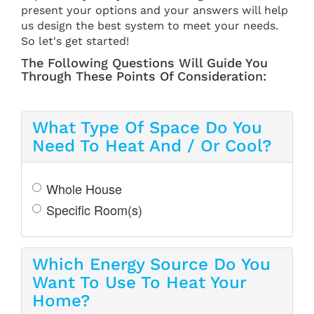
present your options and your answers will help
us design the best system to meet your needs.
So let's get started!
The Following Questions Will Guide You
Through These Points Of Consideration:
What Type Of Space Do You
Need To Heat And / Or Cool?
Whole House
Specific Room(s)
Which Energy Source Do You
Want To Use To Heat Your
Home?