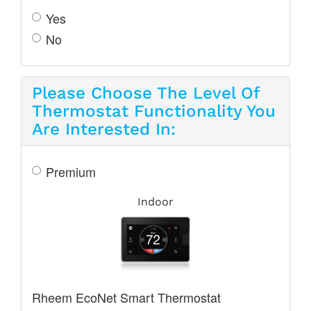
Yes
No
Please Choose The Level Of
Thermostat Functionality You
Are Interested In:
Premium
Indoor
Rheem EcoNet Smart Thermostat