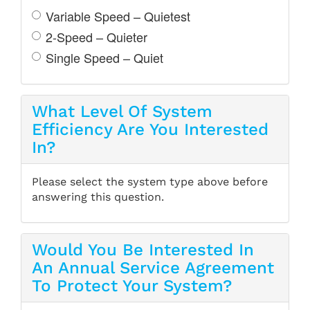
Variable Speed – Quietest
2-Speed – Quieter
Single Speed – Quiet
What Level Of System
Efficiency Are You Interested
In?
Please select the system type above before
answering this question.
Would You Be Interested In
An Annual Service Agreement
To Protect Your System?