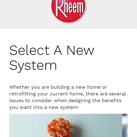
Select A New
System
Whether you are building a new home or
retrofitting your current home, there are several
issues to consider when designing the benefits
you want into a new system: