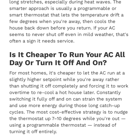
long stretches, especially during heat waves. The
smarter approach is usually a programmable or
smart thermostat that lets the temperature drift a
few degrees when you're away, then cools the
house back down before you return. If your AC
seems to never shut off even in mild weather, that's
often a sign it needs service.
Is It Cheaper To Run Your AC All
Day Or Turn It Off And On?
For most homes, it's cheaper to let the AC run at a
slightly higher setpoint while you're away rather
than shutting it off completely and forcing it to work
overtime to re-cool a hot house later. Constantly
switching it fully off and on can strain the system
and use more energy during those long catch-up
cycles. The most cost-effective strategy is to nudge
the thermostat up 7–10 degrees while you're out —
using a programmable thermostat — instead of
turning it off entirely.