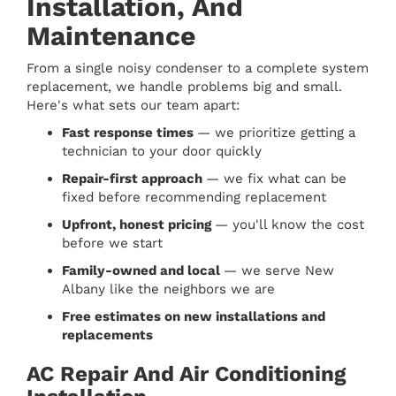
Installation, And
Maintenance
From a single noisy condenser to a complete system
replacement, we handle problems big and small.
Here's what sets our team apart:
Fast response times
— we prioritize getting a
technician to your door quickly
Repair-first approach
— we fix what can be
fixed before recommending replacement
Upfront, honest pricing
— you'll know the cost
before we start
Family-owned and local
— we serve New
Albany like the neighbors we are
Free estimates on new installations and
replacements
AC Repair And Air Conditioning