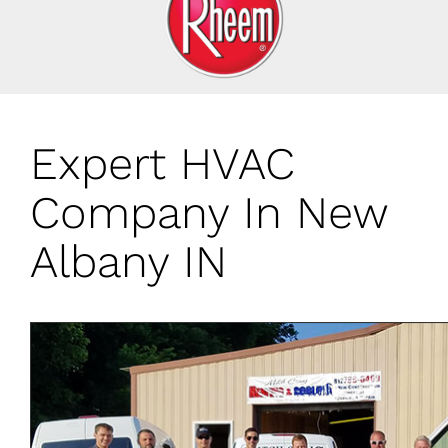
Expert HVAC
Company In New
Albany IN