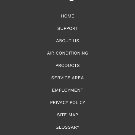
HOME
SUPPORT
ABOUT US
AIR CONDITIONING
PRODUCTS
SERVICE AREA
EMPLOYMENT
PRIVACY POLICY
SITE MAP
GLOSSARY