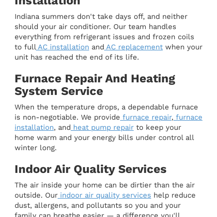
Installation
Indiana summers don't take days off, and neither
should your air conditioner. Our team handles
everything from refrigerant issues and frozen coils
to full
AC installation
and
AC replacement
when your
unit has reached the end of its life.
Furnace Repair And Heating
System Service
When the temperature drops, a dependable furnace
is non-negotiable. We provide
furnace repair
,
furnace
installation
, and
heat pump repair
to keep your
home warm and your energy bills under control all
winter long.
Indoor Air Quality Services
The air inside your home can be dirtier than the air
outside. Our
indoor air quality services
help reduce
dust, allergens, and pollutants so you and your
family can breathe easier — a difference you'll