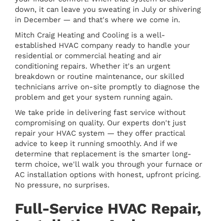
down, it can leave you sweating in July or shivering
in December — and that's where we come in.
Mitch Craig Heating and Cooling is a well-
established HVAC company ready to handle your
residential or commercial heating and air
conditioning repairs. Whether it's an urgent
breakdown or routine maintenance, our skilled
technicians arrive on-site promptly to diagnose the
problem and get your system running again.
We take pride in delivering fast service without
compromising on quality. Our experts don't just
repair your HVAC system — they offer practical
advice to keep it running smoothly. And if we
determine that replacement is the smarter long-
term choice, we'll walk you through your furnace or
AC installation options with honest, upfront pricing.
No pressure, no surprises.
Full-Service HVAC Repair,