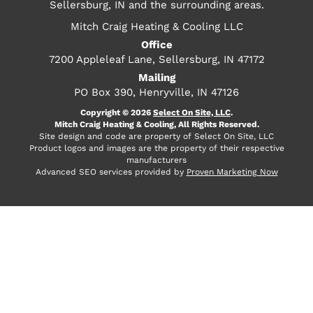
Sellersburg, IN and the surrounding areas.
Mitch Craig Heating & Cooling LLC
Office
7200 Appleleaf Lane, Sellersburg, IN 47172
Mailing
PO Box 390, Henryville, IN 47126
Copyright © 2026
Select On Site, LLC
.
Mitch Craig Heating & Cooling, All Rights Reserved.
Site design and code are property of Select On Site, LLC
Product logos and images are the property of their respective
manufacturers
Advanced SEO services provided by
Proven Marketing Now