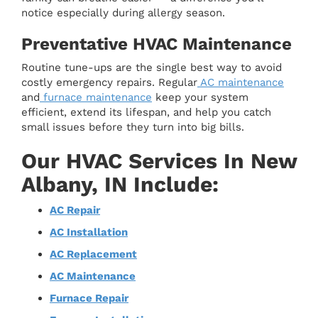
notice especially during allergy season.
Preventative HVAC Maintenance
Routine tune-ups are the single best way to avoid
costly emergency repairs. Regular
AC maintenance
and
furnace maintenance
keep your system
efficient, extend its lifespan, and help you catch
small issues before they turn into big bills.
Our HVAC Services In New
Albany, IN Include:
AC Repair
AC Installation
AC Replacement
AC Maintenance
Furnace Repair