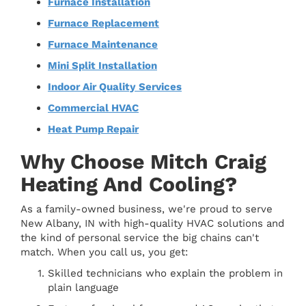
Furnace Installation
Furnace Replacement
Furnace Maintenance
Mini Split Installation
Indoor Air Quality Services
Commercial HVAC
Heat Pump Repair
Why Choose Mitch Craig
Heating And Cooling?
As a family-owned business, we're proud to serve
New Albany, IN with high-quality HVAC solutions and
the kind of personal service the big chains can't
match. When you call us, you get:
Skilled technicians who explain the problem in
plain language