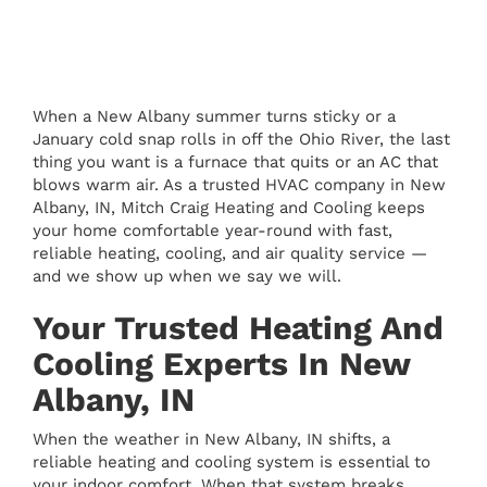
When a New Albany summer turns sticky or a
January cold snap rolls in off the Ohio River, the last
thing you want is a furnace that quits or an AC that
blows warm air. As a trusted HVAC company in New
Albany, IN, Mitch Craig Heating and Cooling keeps
your home comfortable year-round with fast,
reliable heating, cooling, and air quality service —
and we show up when we say we will.
Your Trusted Heating And
Cooling Experts In New
Albany, IN
When the weather in New Albany, IN shifts, a
reliable heating and cooling system is essential to
your indoor comfort. When that system breaks