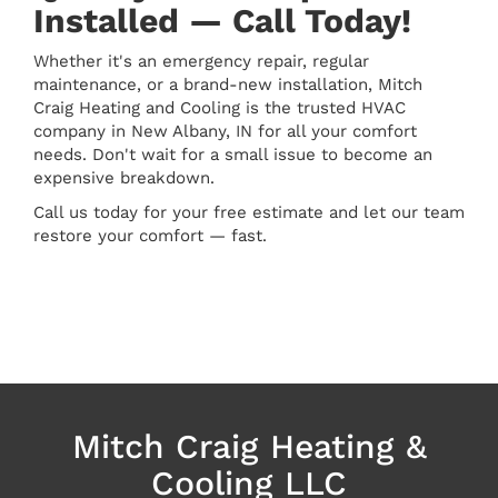
Installed — Call Today!
Whether it's an emergency repair, regular
maintenance, or a brand-new installation, Mitch
Craig Heating and Cooling is the trusted HVAC
company in New Albany, IN for all your comfort
needs. Don't wait for a small issue to become an
expensive breakdown.
Call us today for your free estimate and let our team
restore your comfort — fast.
Mitch Craig Heating &
Cooling LLC