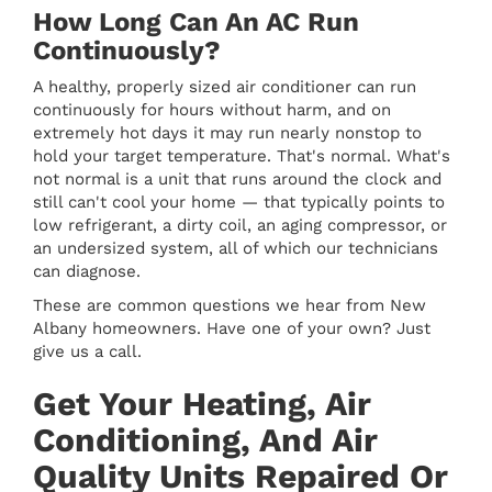
How Long Can An AC Run
Continuously?
A healthy, properly sized air conditioner can run
continuously for hours without harm, and on
extremely hot days it may run nearly nonstop to
hold your target temperature. That's normal. What's
not normal is a unit that runs around the clock and
still can't cool your home — that typically points to
low refrigerant, a dirty coil, an aging compressor, or
an undersized system, all of which our technicians
can diagnose.
These are common questions we hear from New
Albany homeowners. Have one of your own? Just
give us a call.
Get Your Heating, Air
Conditioning, And Air
Quality Units Repaired Or