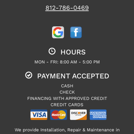
812-786-0469
HOURS
MON - FRI: 8:00 AM - 5:00 PM
PAYMENT ACCEPTED
CASH
CHECK
FINANCING WITH APPROVED CREDIT
CREDIT CARDS
We provide Installation, Repair & Maintenance in