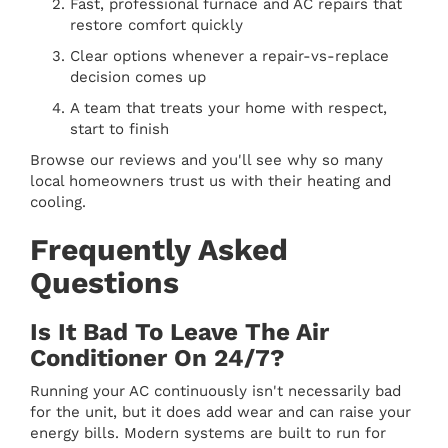
Fast, professional furnace and AC repairs that
restore comfort quickly
Clear options whenever a repair-vs-replace
decision comes up
A team that treats your home with respect,
start to finish
Browse our reviews and you'll see why so many
local homeowners trust us with their heating and
cooling.
Frequently Asked
Questions
Is It Bad To Leave The Air
Conditioner On 24/7?
Running your AC continuously isn't necessarily bad
for the unit, but it does add wear and can raise your
energy bills. Modern systems are built to run for