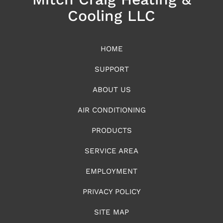
Cooling LLC
HOME
SUPPORT
ABOUT US
AIR CONDITIONING
PRODUCTS
SERVICE AREA
EMPLOYMENT
PRIVACY POLICY
SITE MAP