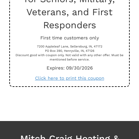
Veterans, and First
Responders
First time customers only
7200 Appleleaf Lane, Sellersburg, IN, 47172
PO Box 390, Henryville, IN, 47126
Discount good with coupon only. Not valid with any other offer. Must be
mentioned before service.
Expires: 09/30/2026
Click here to print this coupon
Mitch Craig Heating &