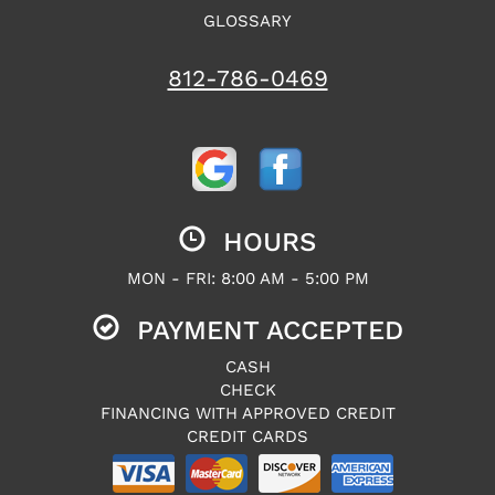
GLOSSARY
812-786-0469
HOURS
MON - FRI: 8:00 AM - 5:00 PM
PAYMENT ACCEPTED
CASH
CHECK
FINANCING WITH APPROVED CREDIT
CREDIT CARDS