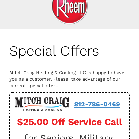
Special Offers
Mitch Craig Heating & Cooling LLC is happy to have
you as a customer. Please, take advantage of our
current special offers.
812-786-0469
$25.00 Off Service Call
for Seniors, Military,