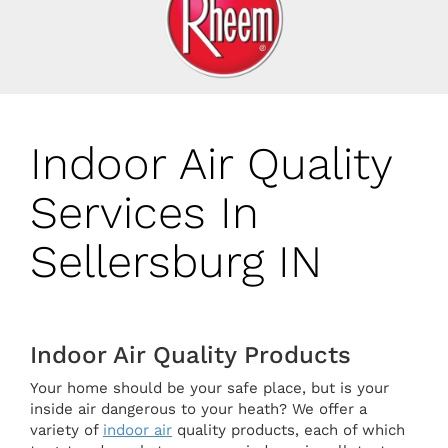
Indoor Air Quality
Services In
Sellersburg IN
Indoor Air Quality Products
Your home should be your safe place, but is your
inside air dangerous to your heath? We offer a
variety of
indoor air
quality products, each of which