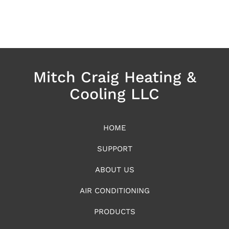
Mitch Craig Heating &
Cooling LLC
HOME
SUPPORT
ABOUT US
AIR CONDITIONING
PRODUCTS