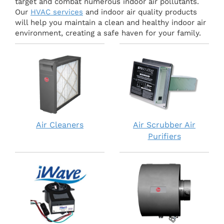
target and combat numerous indoor air pollutants.
Our
HVAC services
and indoor air quality products
will help you maintain a clean and healthy indoor air
environment, creating a safe haven for your family.
Air Cleaners
Air Scrubber Air
Purifiers