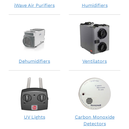
iWave Air Purifiers
Humidifiers
Dehumidifiers
Ventilators
UV Lights
Carbon Monoxide
Detectors