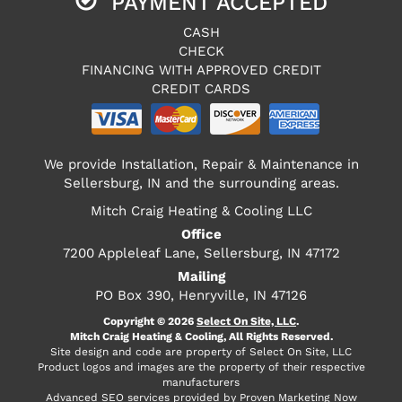
PAYMENT ACCEPTED
CASH
CHECK
FINANCING WITH APPROVED CREDIT
CREDIT CARDS
We provide Installation, Repair & Maintenance in
Sellersburg, IN and the surrounding areas.
Mitch Craig Heating & Cooling LLC
Office
7200 Appleleaf Lane, Sellersburg, IN 47172
Mailing
PO Box 390, Henryville, IN 47126
Copyright © 2026
Select On Site, LLC
.
Mitch Craig Heating & Cooling, All Rights Reserved.
Site design and code are property of Select On Site, LLC
Product logos and images are the property of their respective
manufacturers
Advanced SEO services provided by
Proven Marketing Now