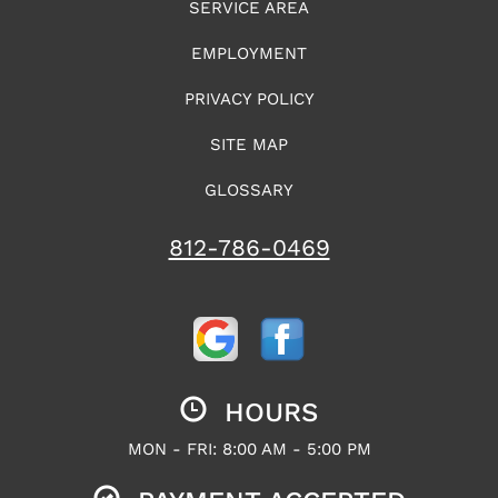
SERVICE AREA
EMPLOYMENT
PRIVACY POLICY
SITE MAP
GLOSSARY
812-786-0469
HOURS
MON - FRI: 8:00 AM - 5:00 PM