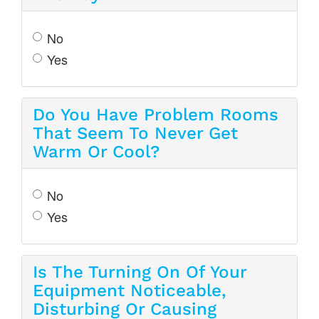
No
Yes
Do You Have Problem Rooms
That Seem To Never Get
Warm Or Cool?
No
Yes
Is The Turning On Of Your
Equipment Noticeable,
Disturbing Or Causing