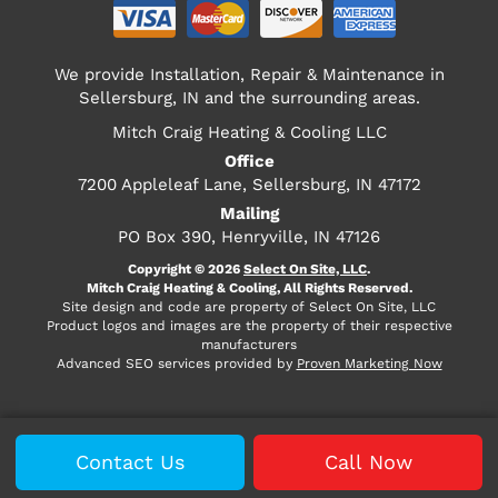
We provide Installation, Repair & Maintenance in
Sellersburg, IN and the surrounding areas.
Mitch Craig Heating & Cooling LLC
Office
7200 Appleleaf Lane, Sellersburg, IN 47172
Mailing
PO Box 390, Henryville, IN 47126
Copyright © 2026
Select On Site, LLC
.
Mitch Craig Heating & Cooling, All Rights Reserved.
Site design and code are property of Select On Site, LLC
Product logos and images are the property of their respective
manufacturers
Advanced SEO services provided by
Proven Marketing Now
Contact Us
Call Now