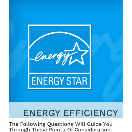
ENERGY EFFICIENCY
The Following Questions Will Guide You
Through These Points Of Consideration: