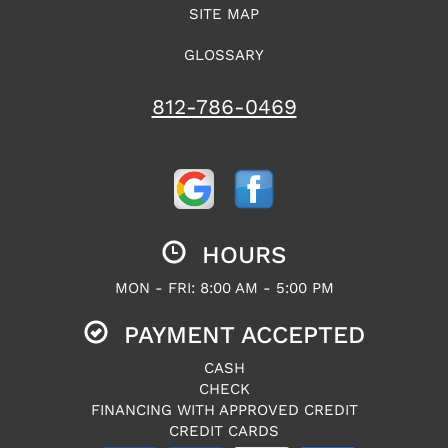
SITE MAP
GLOSSARY
812-786-0469
HOURS
MON - FRI: 8:00 AM - 5:00 PM
PAYMENT ACCEPTED
CASH
CHECK
FINANCING WITH APPROVED CREDIT
CREDIT CARDS