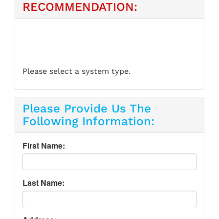
RECOMMENDATION:
Please select a system type.
Please Provide Us The
Following Information:
First Name:
Last Name: