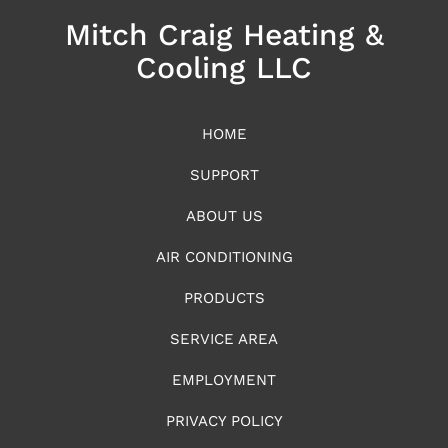
Mitch Craig Heating &
Cooling LLC
HOME
SUPPORT
ABOUT US
AIR CONDITIONING
PRODUCTS
SERVICE AREA
EMPLOYMENT
PRIVACY POLICY