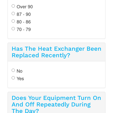
Over 90
87 - 90
80 - 86
70 - 79
Has The Heat Exchanger Been
Replaced Recently?
No
Yes
Does Your Equipment Turn On
And Off Repeatedly During
The Day?