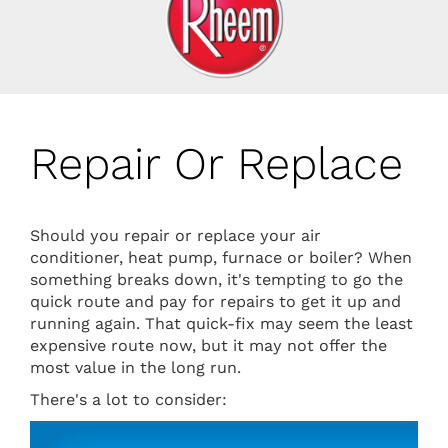
Repair Or Replace
Should you repair or replace your air
conditioner, heat pump, furnace or boiler? When
something breaks down, it's tempting to go the
quick route and pay for repairs to get it up and
running again. That quick-fix may seem the least
expensive route now, but it may not offer the
most value in the long run.
There's a lot to consider: