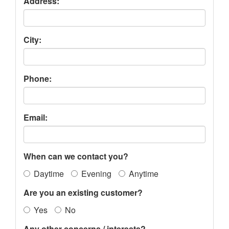
Address:
City:
Phone:
Email:
When can we contact you?
Daytime
Evening
Anytime
Are you an existing customer?
Yes
No
Any other concerns / interests?