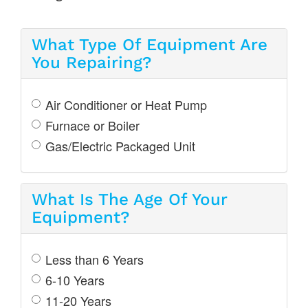
What Type Of Equipment Are
You Repairing?
Air Conditioner or Heat Pump
Furnace or Boiler
Gas/Electric Packaged Unit
What Is The Age Of Your
Equipment?
Less than 6 Years
6-10 Years
11-20 Years