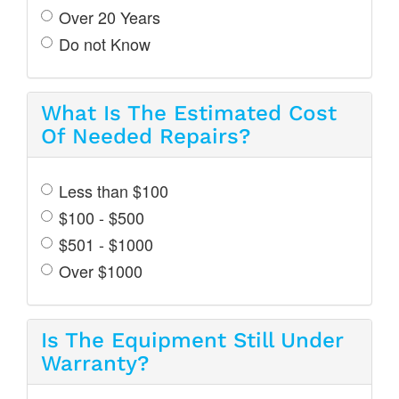
Over 20 Years
Do not Know
What Is The Estimated Cost
Of Needed Repairs?
Less than $100
$100 - $500
$501 - $1000
Over $1000
Is The Equipment Still Under
Warranty?