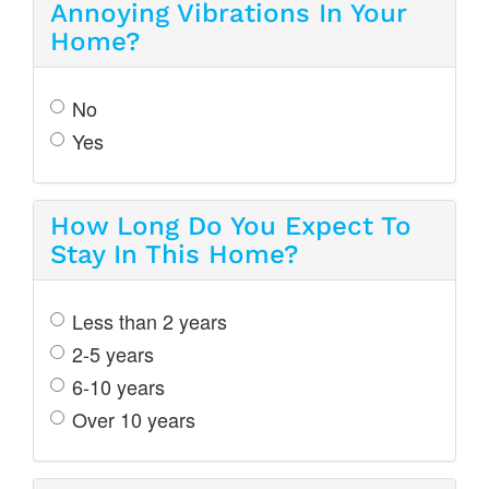
Annoying Vibrations In Your
Home?
No
Yes
How Long Do You Expect To
Stay In This Home?
Less than 2 years
2-5 years
6-10 years
Over 10 years