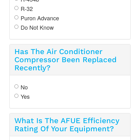
R-32
Puron Advance
Do Not Know
Has The Air Conditioner
Compressor Been Replaced
Recently?
No
Yes
What Is The AFUE Efficiency
Rating Of Your Equipment?