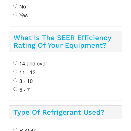
No
Yes
What Is The SEER Efficiency
Rating Of Your Equipment?
14 and over
11 - 13
8 - 10
5 - 7
Type Of Refrigerant Used?
R-454b