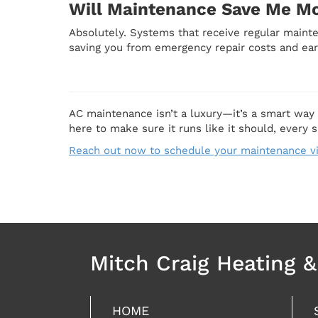
Will Maintenance Save Me M
Absolutely. Systems that receive regular maint
saving you from emergency repair costs and ear
AC maintenance isn’t a luxury—it’s a smart way
here to make sure it runs like it should, every 
Reach out now to schedule your maintenance vi
Mitch Craig Heating 
HOME