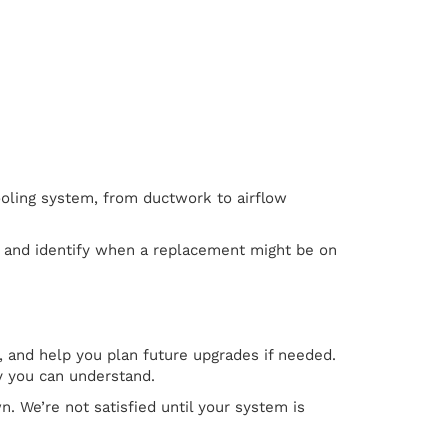
cooling system, from ductwork to airflow
e and identify when a replacement might be on
 and help you plan future upgrades if needed.
y you can understand.
. We’re not satisfied until your system is