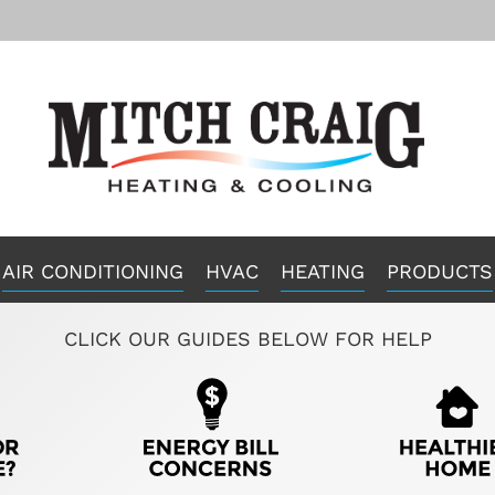
AIR CONDITIONING
HVAC
HEATING
PRODUCTS
CLICK OUR GUIDES BELOW FOR HELP