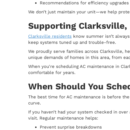
Recommendations for efficiency upgrades o
We don’t just maintain your unit—we help prote
Supporting Clarksville,
Clarksville residents
know summer isn’t always a
keep systems tuned up and trouble-free.
We proudly serve families across Clarksville, 
unique demands of homes in this area, from eac
When you're scheduling AC maintenance in Clarks
comfortable for years.
When Should You Sche
The best time for AC maintenance is before the
curve.
If you haven’t had your system checked in over a 
visit. Regular maintenance helps:
Prevent surprise breakdowns