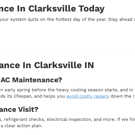
ce In Clarksville Today
your system quits on the hottest day of the year. Stay ahead 
nce In Clarksville IN
 AC Maintenance?
n early spring before the heavy cooling season starts, and in 
ds its lifespan, and helps you
avoid costly repairs
down the r
ance Visit?
, refrigerant checks, electrical inspection, and more. If we fin
a clear action plan.