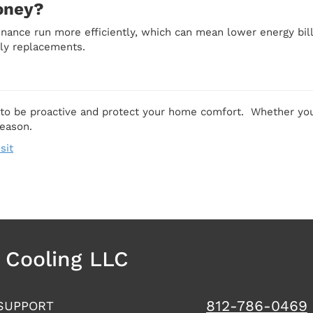
oney?
enance run more efficiently, which can mean lower energy bi
ly replacements.
 to be proactive and protect your home comfort. Whether you
season.
sit
& Cooling LLC
812-786-0469
SUPPORT