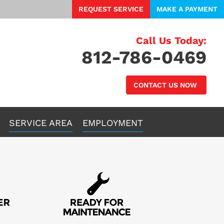
REQUEST SERVICE
MAKE A PAYMENT
Call Us Today:
812-786-0469
CONTACT US NOW
SERVICE AREA
EMPLOYMENT