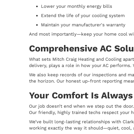
Lower your monthly energy bills
Extend the life of your cooling system
Maintain your manufacturer's warranty
And most importantly—keep your home cool wi
Comprehensive AC Solut
What sets Mitch Craig Heating and Cooling apart
delivery, plays a role in how your AC performs. 
We also keep records of our inspections and ma
the horizon. Our honest up-front reporting mean
Your Comfort Is Always 
Our job doesn’t end when we step out the door.
Our friendly, highly trained techs respect your
We’ve built long-lasting relationships with Cla
working exactly the way it should—quiet, cool,