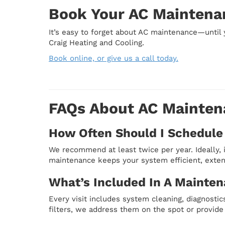
Book Your AC Maintenan
It’s easy to forget about AC maintenance—until 
Craig Heating and Cooling.
Book online, or give us a call today.
FAQs About AC Maintena
How Often Should I Schedule
We recommend at least twice per year. Ideally, i
maintenance keeps your system efficient, exten
What’s Included In A Mainten
Every visit includes system cleaning, diagnostics
filters, we address them on the spot or provide 