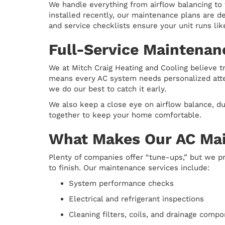
We handle everything from airflow balancing to
installed recently, our maintenance plans are 
and service checklists ensure your unit runs lik
Full-Service Maintenan
We at Mitch Craig Heating and Cooling believe 
means every AC system needs personalized attent
we do our best to catch it early.
We also keep a close eye on airflow balance, du
together to keep your home comfortable.
What Makes Our AC Mai
Plenty of companies offer “tune-ups,” but we pr
to finish. Our maintenance services include:
System performance checks
Electrical and refrigerant inspections
Cleaning filters, coils, and drainage comp