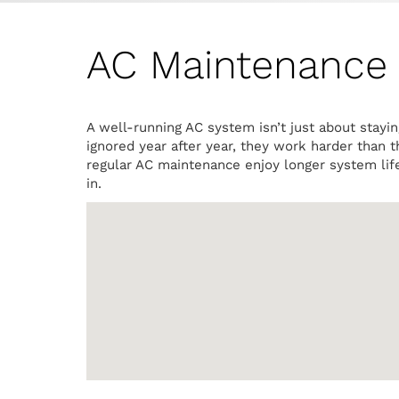
AC Maintenance I
A well-running AC system isn’t just about stayi
ignored year after year, they work harder than 
regular AC maintenance enjoy longer system lif
in.