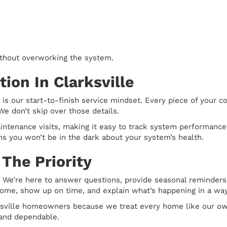
thout overworking the system.
ion In Clarksville
 is our start-to-finish service mindset. Every piece of your 
We don’t skip over those details.
intenance visits, making it easy to track system performanc
s you won’t be in the dark about your system’s health.
The Priority
 We’re here to answer questions, provide seasonal reminders,
 home, show up on time, and explain what’s happening in a wa
rksville homeowners because we treat every home like our own
 and dependable.