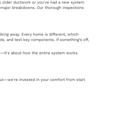
as older ductwork or you've had a new system
e major breakdowns. Our thorough inspections
lking away. Every home is different, which
te, and test key components. If something’s off,
nit—it's about how the entire system works
 out—we're invested in your comfort from start