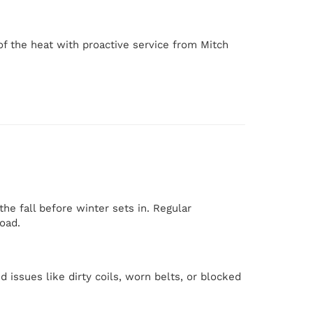
of the heat with proactive service from Mitch
the fall before winter sets in. Regular
oad.
d issues like dirty coils, worn belts, or blocked