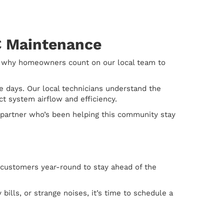
AC Maintenance
s why homeowners count on our local team to
 days. Our local technicians understand the
 system airflow and efficiency.
a partner who’s been helping this community stay
 customers year-round to stay ahead of the
bills, or strange noises, it’s time to schedule a