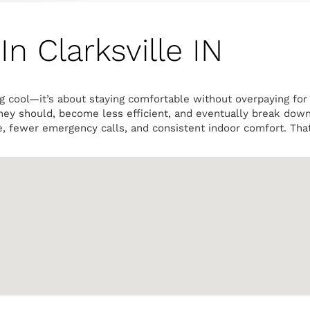
n Clarksville IN
ng cool—it’s about staying comfortable without overpaying fo
they should, become less efficient, and eventually break dow
e, fewer emergency calls, and consistent indoor comfort. Tha