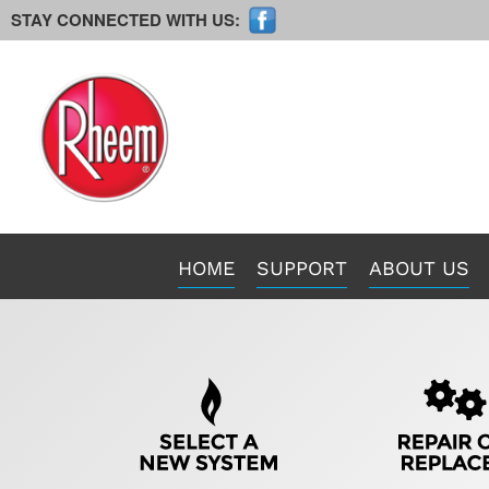
STAY CONNECTED WITH US:
Main
HOME
SUPPORT
ABOUT US
Site
Navigation
Quick
Help
Navigation