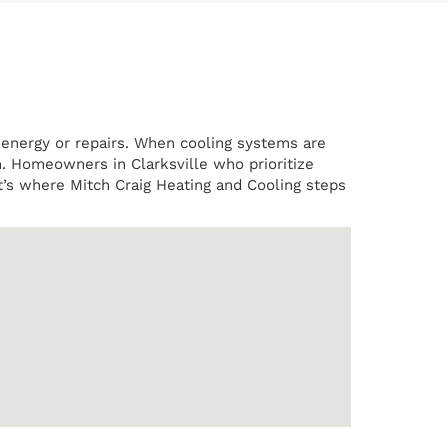
r energy or repairs. When cooling systems are
n. Homeowners in Clarksville who prioritize
t’s where Mitch Craig Heating and Cooling steps