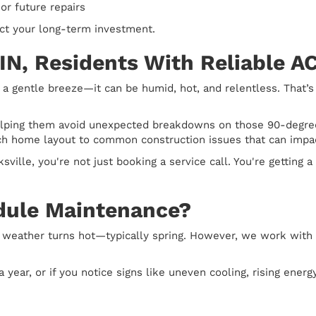
r future repairs
ct your long-term investment.
 IN, Residents With Reliable 
 gentle breeze—it can be humid, hot, and relentless. That’
helping them avoid unexpected breakdowns on those 90-degree
h home layout to common construction issues that can impact
ville, you're not just booking a service call. You're getting 
dule Maintenance?
 weather turns hot—typically spring. However, we work with
year, or if you notice signs like uneven cooling, rising energy 