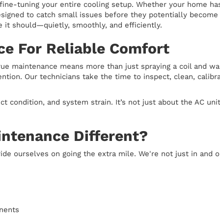
 fine-tuning your entire cooling setup. Whether your home h
designed to catch small issues before they potentially becom
e it should—quietly, smoothly, and efficiently.
ce For Reliable Comfort
true maintenance means more than just spraying a coil and wa
ion. Our technicians take the time to inspect, clean, calibra
ct condition, and system strain. It’s not just about the AC u
ntenance Different?
ide ourselves on going the extra mile. We're not just in and
onents