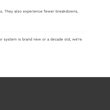
lls. They also experience fewer breakdowns,
r system is brand new or a decade old, we’re