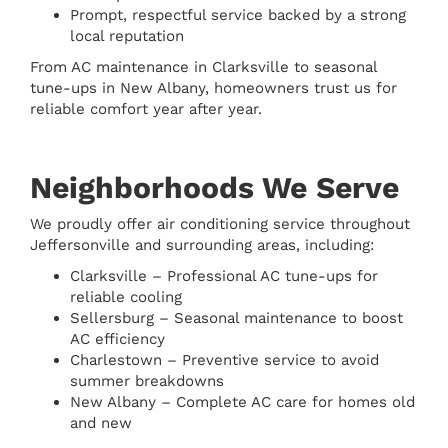
Prompt, respectful service backed by a strong
local reputation
From AC maintenance in Clarksville to seasonal
tune-ups in New Albany, homeowners trust us for
reliable comfort year after year.
Neighborhoods We Serve
We proudly offer air conditioning service throughout
Jeffersonville and surrounding areas, including:
Clarksville – Professional AC tune-ups for
reliable cooling
Sellersburg – Seasonal maintenance to boost
AC efficiency
Charlestown – Preventive service to avoid
summer breakdowns
New Albany – Complete AC care for homes old
and new