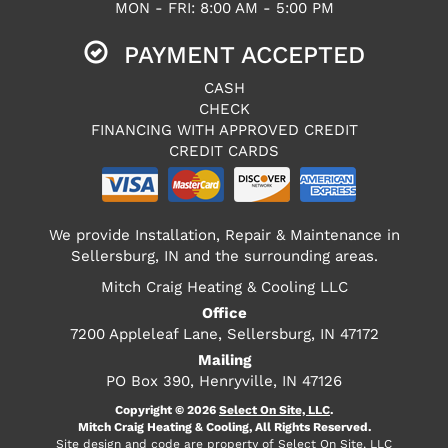
MON - FRI: 8:00 AM - 5:00 PM
PAYMENT ACCEPTED
CASH
CHECK
FINANCING WITH APPROVED CREDIT
CREDIT CARDS
We provide Installation, Repair & Maintenance in
Sellersburg, IN and the surrounding areas.
Mitch Craig Heating & Cooling LLC
Office
7200 Appleleaf Lane, Sellersburg, IN 47172
Mailing
PO Box 390, Henryville, IN 47126
Copyright © 2026
Select On Site, LLC
.
Mitch Craig Heating & Cooling, All Rights Reserved.
Site design and code are property of Select On Site, LLC