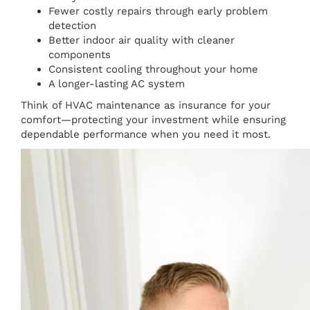
Fewer costly repairs through early problem
detection
Better indoor air quality with cleaner
components
Consistent cooling throughout your home
A longer-lasting AC system
Think of HVAC maintenance as insurance for your
comfort—protecting your investment while ensuring
dependable performance when you need it most.