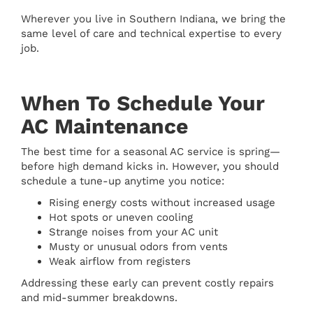
Wherever you live in Southern Indiana, we bring the
same level of care and technical expertise to every
job.
When To Schedule Your
AC Maintenance
The best time for a seasonal AC service is spring—
before high demand kicks in. However, you should
schedule a tune-up anytime you notice:
Rising energy costs without increased usage
Hot spots or uneven cooling
Strange noises from your AC unit
Musty or unusual odors from vents
Weak airflow from registers
Addressing these early can prevent costly repairs
and mid-summer breakdowns.