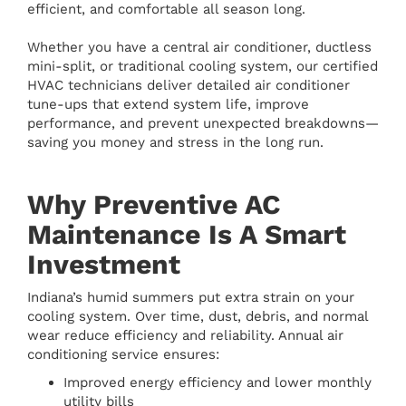
efficient, and comfortable all season long.
Whether you have a central air conditioner, ductless
mini-split, or traditional cooling system, our certified
HVAC technicians deliver detailed air conditioner
tune-ups that extend system life, improve
performance, and prevent unexpected breakdowns—
saving you money and stress in the long run.
Why Preventive AC
Maintenance Is A Smart
Investment
Indiana’s humid summers put extra strain on your
cooling system. Over time, dust, debris, and normal
wear reduce efficiency and reliability. Annual air
conditioning service ensures:
Improved energy efficiency and lower monthly
utility bills