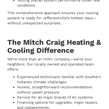
Testing overall system performance under real
conditions
This comprehensive approach ensures your cooling
system is ready for Jeffersonville’s hottest days—
without unexpected surprises.
The Mitch Craig Heating &
Cooling Difference
We’re more than an HVAC company—we’re your
neighbors. Our locally owned and operated team
offers:
Experienced technicians familiar with Southern
Indiana’s climate challenges
Honest, straightforward recommendations
without upsell pressure
Service for all major brands of AC systems
Financing options for upgrades, major repairs,
and replacements.