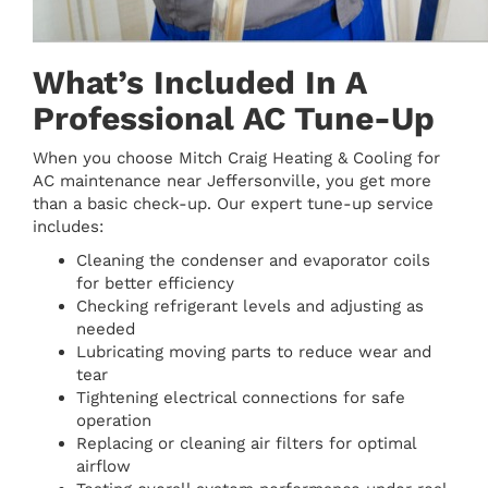
What’s Included In A
Professional AC Tune-Up
When you choose Mitch Craig Heating & Cooling for
AC maintenance near Jeffersonville, you get more
than a basic check-up. Our expert tune-up service
includes:
Cleaning the condenser and evaporator coils
for better efficiency
Checking refrigerant levels and adjusting as
needed
Lubricating moving parts to reduce wear and
tear
Tightening electrical connections for safe
operation
Replacing or cleaning air filters for optimal
airflow