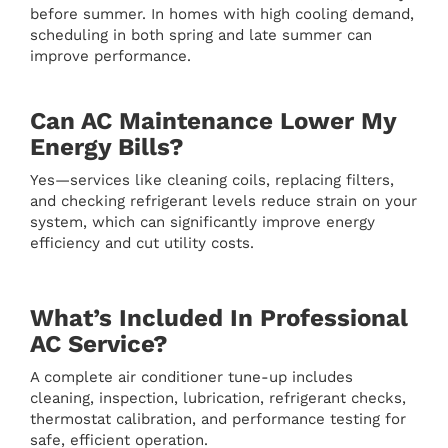
before summer. In homes with high cooling demand,
scheduling in both spring and late summer can
improve performance.
Can AC Maintenance Lower My
Energy Bills?
Yes—services like cleaning coils, replacing filters,
and checking refrigerant levels reduce strain on your
system, which can significantly improve energy
efficiency and cut utility costs.
What’s Included In Professional
AC Service?
A complete air conditioner tune-up includes
cleaning, inspection, lubrication, refrigerant checks,
thermostat calibration, and performance testing for
safe, efficient operation.