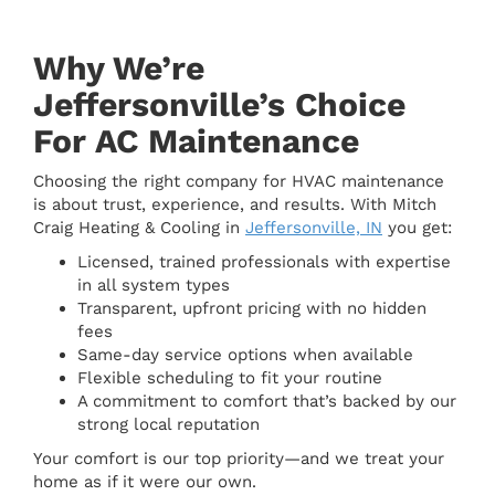
Why We’re
Jeffersonville’s Choice
For AC Maintenance
Choosing the right company for HVAC maintenance
is about trust, experience, and results. With Mitch
Craig Heating & Cooling in
Jeffersonville, IN
you get:
Licensed, trained professionals with expertise
in all system types
Transparent, upfront pricing with no hidden
fees
Same-day service options when available
Flexible scheduling to fit your routine
A commitment to comfort that’s backed by our
strong local reputation
Your comfort is our top priority—and we treat your
home as if it were our own.