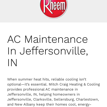
AC Maintenance
In Jeffersonville,
IN
When summer heat hits, reliable cooling isn’t
optional—it’s essential. Mitch Craig Heating & Cooling
provides professional AC maintenance in
Jeffersonville, IN, helping homeowners in
Jeffersonville, Clarksville, Sellersburg, Charlestown,
and New Albany keep their homes cool, energy-