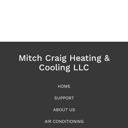
Mitch Craig Heating &
Cooling LLC
HOME
SUPPORT
ABOUT US
AIR CONDITIONING