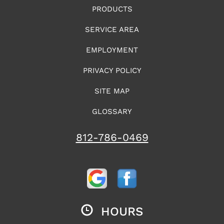
PRODUCTS
SERVICE AREA
EMPLOYMENT
PRIVACY POLICY
SITE MAP
GLOSSARY
812-786-0469
HOURS