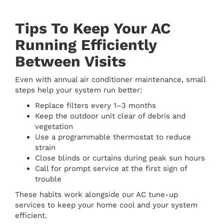
Tips To Keep Your AC
Running Efficiently
Between Visits
Even with annual air conditioner maintenance, small
steps help your system run better:
Replace filters every 1–3 months
Keep the outdoor unit clear of debris and
vegetation
Use a programmable thermostat to reduce
strain
Close blinds or curtains during peak sun hours
Call for prompt service at the first sign of
trouble
These habits work alongside our AC tune-up
services to keep your home cool and your system
efficient.