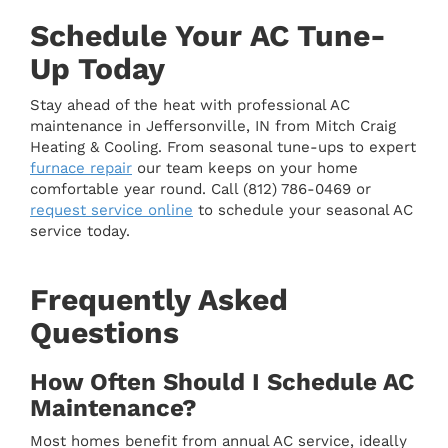
Schedule Your AC Tune-
Up Today
Stay ahead of the heat with professional AC
maintenance in Jeffersonville, IN from Mitch Craig
Heating & Cooling. From seasonal tune-ups to expert
furnace repair
our team keeps on your home
comfortable year round. Call (812) 786-0469 or
request service online
to schedule your seasonal AC
service today.
Frequently Asked
Questions
How Often Should I Schedule AC
Maintenance?
Most homes benefit from annual AC service, ideally