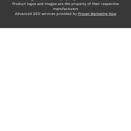
Product logos and images are the property of their respective
manufacturers
Advanced SEO services provided by
Proven Marketing Now