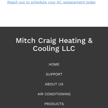
Reach out to schedule your AC replacement today
Mitch Craig Heating &
Cooling LLC
HOME
SUPPORT
ABOUT US
AIR CONDITIONING
PRODUCTS