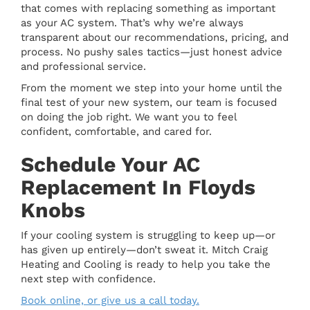
that comes with replacing something as important
as your AC system. That’s why we’re always
transparent about our recommendations, pricing, and
process. No pushy sales tactics—just honest advice
and professional service.
From the moment we step into your home until the
final test of your new system, our team is focused
on doing the job right. We want you to feel
confident, comfortable, and cared for.
Schedule Your AC
Replacement In Floyds
Knobs
If your cooling system is struggling to keep up—or
has given up entirely—don’t sweat it. Mitch Craig
Heating and Cooling is ready to help you take the
next step with confidence.
Book online, or give us a call today.