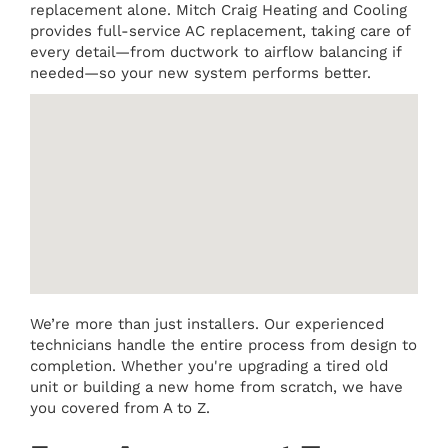
replacement alone. Mitch Craig Heating and Cooling
provides full-service AC replacement, taking care of
every detail—from ductwork to airflow balancing if
needed—so your new system performs better.
We’re more than just installers. Our experienced
technicians handle the entire process from design to
completion. Whether you're upgrading a tired old
unit or building a new home from scratch, we have
you covered from A to Z.