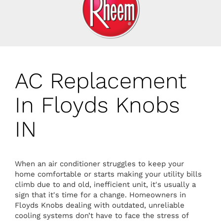
AC Replacement
In Floyds Knobs
IN
When an air conditioner struggles to keep your
home comfortable or starts making your utility bills
climb due to and old, inefficient unit, it's usually a
sign that it's time for a change. Homeowners in
Floyds Knobs dealing with outdated, unreliable
cooling systems don’t have to face the stress of