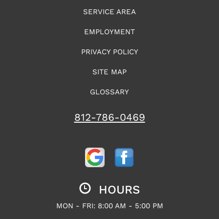
SERVICE AREA
EMPLOYMENT
PRIVACY POLICY
SITE MAP
GLOSSARY
812-786-0469
HOURS
MON - FRI: 8:00 AM - 5:00 PM