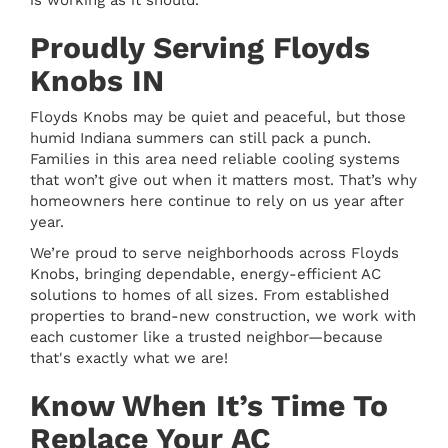
is working as it should.
Proudly Serving Floyds
Knobs IN
Floyds Knobs may be quiet and peaceful, but those
humid Indiana summers can still pack a punch.
Families in this area need reliable cooling systems
that won’t give out when it matters most. That’s why
homeowners here continue to rely on us year after
year.
We’re proud to serve neighborhoods across Floyds
Knobs, bringing dependable, energy-efficient AC
solutions to homes of all sizes. From established
properties to brand-new construction, we work with
each customer like a trusted neighbor—because
that's exactly what we are!
Know When It’s Time To
Replace Your AC