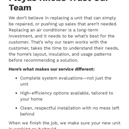
Team
We don’t believe in replacing a unit that can simply
be repaired, or pushing up sales that aren’t needed.
Replacing an air conditioner is a long-term
investment, and it needs to be what’s best for the
customer. That’s why our team works with the
customer, takes the time to understand their needs,
the home’s layout, insulation, and usage patterns
before recommending a solution.
Here’s what makes our service different:
Complete system evaluations—not just the
unit
High-efficiency options available, tailored to
your home
Clean, respectful installation with no mess left
behind
When we finish the job, we make sure your new unit