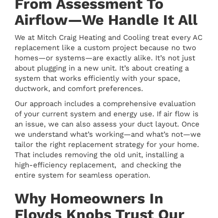
From Assessment To
Airflow—We Handle It All
We at Mitch Craig Heating and Cooling treat every AC
replacement like a custom project because no two
homes—or systems—are exactly alike. It’s not just
about plugging in a new unit. It’s about creating a
system that works efficiently with your space,
ductwork, and comfort preferences.
Our approach includes a comprehensive evaluation
of your current system and energy use. If air flow is
an issue, we can also assess your duct layout. Once
we understand what’s working—and what’s not—we
tailor the right replacement strategy for your home.
That includes removing the old unit, installing a
high-efficiency replacement, and checking the
entire system for seamless operation.
Why Homeowners In
Floyds Knobs Trust Our