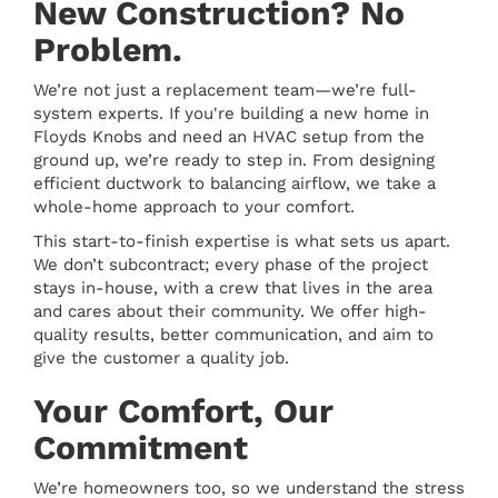
New Construction? No
Problem.
We’re not just a replacement team—we’re full-
system experts. If you're building a new home in
Floyds Knobs and need an HVAC setup from the
ground up, we’re ready to step in. From designing
efficient ductwork to balancing airflow, we take a
whole-home approach to your comfort.
This start-to-finish expertise is what sets us apart.
We don’t subcontract; every phase of the project
stays in-house, with a crew that lives in the area
and cares about their community. We offer high-
quality results, better communication, and aim to
give the customer a quality job.
Your Comfort, Our
Commitment
We’re homeowners too, so we understand the stress