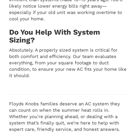
likely notice lower energy bills right away—
especially if your old unit was working overtime to
cool your home.
Do You Help With System
Sizing?
Absolutely. A properly sized system is critical for
both comfort and efficiency. Our team evaluates
everything, from your square footage to duct
condition, to ensure your new AC fits your home like
it should.
Floyds Knobs families deserve an AC system they
can count on when the summer heat rolls in.
Whether you're planning ahead, or dealing with a
system that’s finally quit, we’re here to help with
expert care, friendly service, and honest answers.