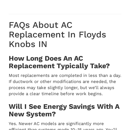
FAQs About AC
Replacement In Floyds
Knobs IN
How Long Does An AC
Replacement Typically Take?
Most replacements are completed in less than a day.
If ductwork or other modifications are needed, the
process may take slightly longer, but we’ll always
provide a clear timeline before work begins.
Will I See Energy Savings With A
New System?
Yes. Newer AC models are significantly more
efficient than systems made 10–15 years ago. You’ll