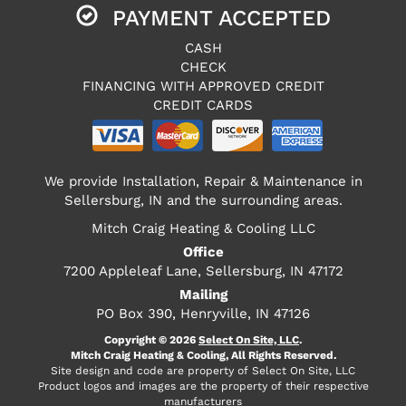
PAYMENT ACCEPTED
CASH
CHECK
FINANCING WITH APPROVED CREDIT
CREDIT CARDS
We provide Installation, Repair & Maintenance in
Sellersburg, IN and the surrounding areas.
Mitch Craig Heating & Cooling LLC
Office
7200 Appleleaf Lane, Sellersburg, IN 47172
Mailing
PO Box 390, Henryville, IN 47126
Copyright © 2026
Select On Site, LLC
.
Mitch Craig Heating & Cooling, All Rights Reserved.
Site design and code are property of Select On Site, LLC
Product logos and images are the property of their respective
manufacturers