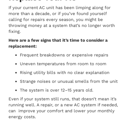
If your current AC unit has been limping along for
more than a decade, or if you’ve found yourself
calling for repairs every season, you might be
throwing money at a system that’s no longer worth
fixing.
Here are a few signs that it’s time to consider a
replacement:
Frequent breakdowns or expensive repairs
Uneven temperatures from room to room
Rising utility bills with no clear explanation
Strange noises or unusual smells from the unit
The system is over 12–15 years old.
Even if your system still runs, that doesn’t mean it’s
running well. A repair, or a new AC system if needed,
can improve your comfort and lower your monthly
energy costs.