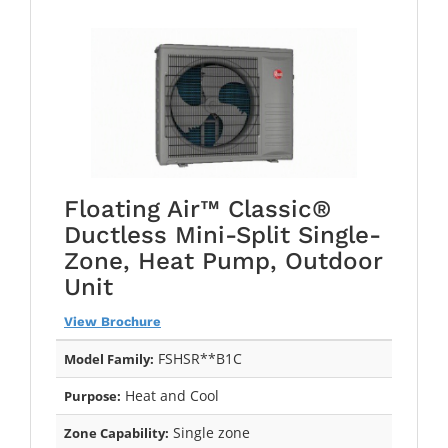
Floating Air™ Classic®
Ductless Mini-Split Single-
Zone, Heat Pump, Outdoor
Unit
View Brochure
FSHSR**B1C
Model Family:
Heat and Cool
Purpose:
Single zone
Zone Capability: