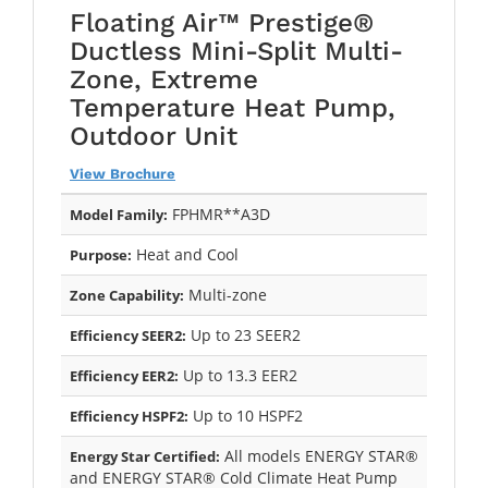
Floating Air™ Prestige®
Ductless Mini-Split Multi-
Zone, Extreme
Temperature Heat Pump,
Outdoor Unit
View Brochure
FPHMR**A3D
Model Family:
Heat and Cool
Purpose:
Multi-zone
Zone Capability:
Up to 23 SEER2
Efficiency SEER2:
Up to 13.3 EER2
Efficiency EER2:
Up to 10 HSPF2
Efficiency HSPF2:
All models ENERGY STAR®
Energy Star Certified:
and ENERGY STAR® Cold Climate Heat Pump