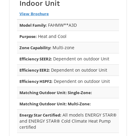
Indoor Unit
View Brochure
FAHMW**A3D
Model Family:
Heat and Cool
Purpose:
Multi-zone
Zone Capability:
Dependent on outdoor Unit
Efficiency SEER2:
Dependent on outdoor Unit
Efficiency EER2:
Dependent on outdoor Unit
Efficiency HSPF2:
Matching Outdoor Unit: Single-Zone:
Matching Outdoor Unit: Multi-Zone:
All models ENERGY STAR®
Energy Star Certified:
and ENERGY STAR® Cold Climate Heat Pump
certified