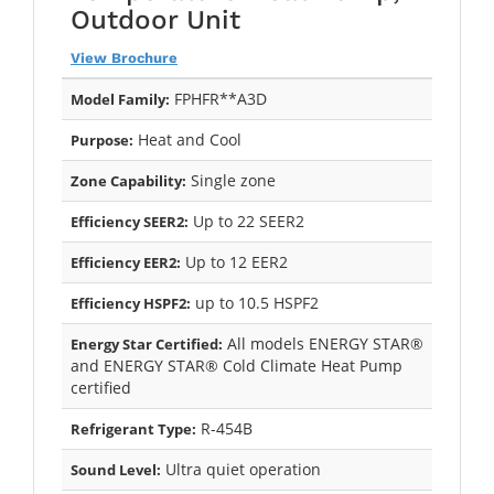
Outdoor Unit
View Brochure
FPHFR**A3D
Model Family:
Heat and Cool
Purpose:
Single zone
Zone Capability:
Up to 22 SEER2
Efficiency SEER2:
Up to 12 EER2
Efficiency EER2:
up to 10.5 HSPF2
Efficiency HSPF2:
All models ENERGY STAR®
Energy Star Certified:
and ENERGY STAR® Cold Climate Heat Pump
certified
R-454B
Refrigerant Type:
Ultra quiet operation
Sound Level: