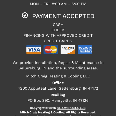
MON - FRI: 8:00 AM - 5:00 PM
PAYMENT ACCEPTED
CASH
CHECK
FINANCING WITH APPROVED CREDIT
CREDIT CARDS
We provide Installation, Repair & Maintenance in
Sellersburg, IN and the surrounding areas.
Mitch Craig Heating & Cooling LLC
Office
7200 Appleleaf Lane, Sellersburg, IN 47172
Mailing
PO Box 390, Henryville, IN 47126
Copyright © 2026
Select On Site, LLC
.
Mitch Craig Heating & Cooling, All Rights Reserved.