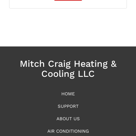
Mitch Craig Heating &
Cooling LLC
HOME
SUPPORT
ABOUT US
AIR CONDITIONING