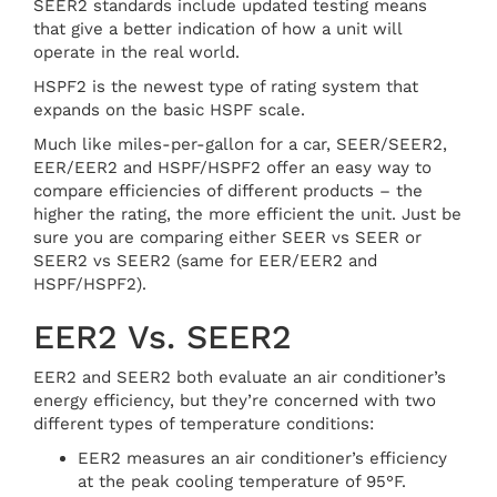
SEER2 standards include updated testing means
that give a better indication of how a unit will
operate in the real world.
HSPF2 is the newest type of rating system that
expands on the basic HSPF scale.
Much like miles-per-gallon for a car, SEER/SEER2,
EER/EER2 and HSPF/HSPF2 offer an easy way to
compare efficiencies of different products – the
higher the rating, the more efficient the unit. Just be
sure you are comparing either SEER vs SEER or
SEER2 vs SEER2 (same for EER/EER2 and
HSPF/HSPF2).
EER2 Vs. SEER2
EER2 and SEER2 both evaluate an air conditioner’s
energy efficiency, but they’re concerned with two
different types of temperature conditions:
EER2 measures an air conditioner’s efficiency
at the peak cooling temperature of 95°F.