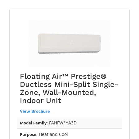
Floating Air™ Prestige®
Ductless Mini-Split Single-
Zone, Wall-Mounted,
Indoor Unit
View Brochure
FAHFW**A3D
Model Family:
Heat and Cool
Purpose: