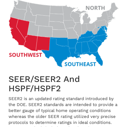
SEER/SEER2 And
HSPF/HSPF2
SEER2 is an updated rating standard introduced by
the DOE. SEER2 standards are intended to provide a
better gauge of typical home operating conditions
whereas the older SEER rating utilized very precise
protocols to determine ratings in ideal conditions.