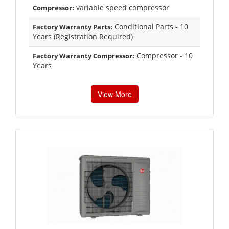
variable speed compressor
Compressor:
Conditional Parts - 10
Factory Warranty Parts:
Years (Registration Required)
Compressor - 10
Factory Warranty Compressor:
Years
View More