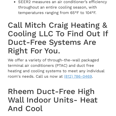
SEER2 measures an air conditioner’s efficiency
throughout an entire cooling season, with
temperatures ranging from 65°F to 104°F.
Call Mitch Craig Heating &
Cooling LLC To Find Out If
Duct-Free Systems Are
Right For You.
We offer a variety of through-the-wall packaged
terminal air conditioners (PTAC) and duct free
heating and cooling systems to meet any individual
room's needs. Call us now at
(812) 786-0469
.
Rheem Duct-Free High
Wall Indoor Units- Heat
And Cool