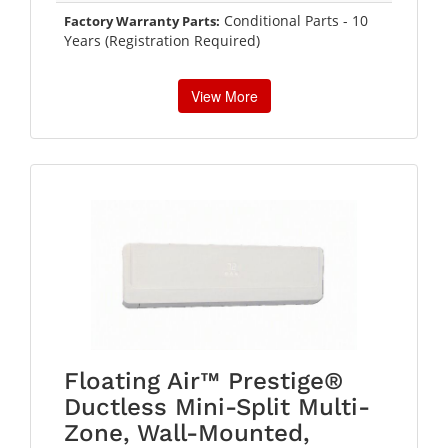
Conditional Parts - 10
Factory Warranty Parts:
Years (Registration Required)
View More
Floating Air™ Prestige®
Ductless Mini-Split Multi-
Zone, Wall-Mounted,