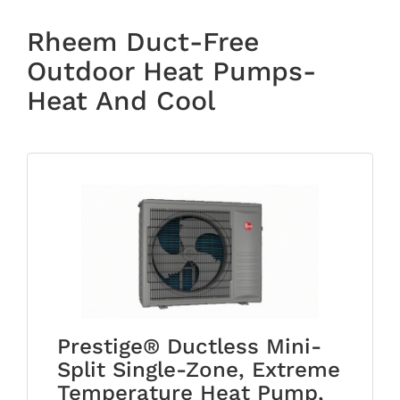
Rheem Duct-Free
Outdoor Heat Pumps-
Heat And Cool
Prestige® Ductless Mini-
Split Single-Zone, Extreme
Temperature Heat Pump,