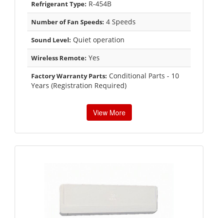
R-454B
Refrigerant Type:
4 Speeds
Number of Fan Speeds:
Quiet operation
Sound Level:
Yes
Wireless Remote:
Conditional Parts - 10
Factory Warranty Parts:
Years (Registration Required)
View More