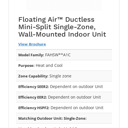
Floating Air™ Ductless
Mini-Split Single-Zone,
Wall-Mounted Indoor Unit
View Brochure
FAHSW**A1C
Model Family:
Heat and Cool
Purpose:
Single zone
Zone Capability:
Dependent on outdoor Unit
Efficiency SEER2:
Dependent on outdoor Unit
Efficiency EER2:
Dependent on outdoor Unit
Efficiency HSPF2:
Matching Outdoor Unit: Single-Zone: