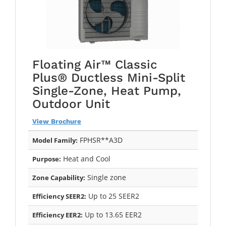
Floating Air™ Classic
Plus® Ductless Mini-Split
Single-Zone, Heat Pump,
Outdoor Unit
View Brochure
FPHSR**A3D
Model Family:
Heat and Cool
Purpose:
Single zone
Zone Capability:
Up to 25 SEER2
Efficiency SEER2:
Up to 13.65 EER2
Efficiency EER2: