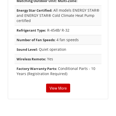
Matching Outdoor Unit: Multi-Zone:
All models ENERGY STAR®
Energy Star Certified:
and ENERGY STAR® Cold Climate Heat Pump
certified
R-454B/ R-32
Refrigerant Type:
4 fan speeds
Number of Fan Speeds:
Quiet operation
Sound Level:
Yes
Wireless Remote:
Conditional Parts - 10
Factory Warranty Parts:
Years (Registration Required)
View More