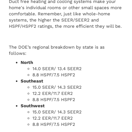
Duct free heating and cooling systems make your
home's individual rooms or other small spaces more
comfortable. Remember, just like whole-home
systems, the higher the SEER/SEER2 and
HSPF/HSPF2 ratings, the more efficient they will be.
The DOE’s regional breakdown by state is as
follows:
North
14.0 SEER/ 13.4 SEER2
8.8 HSPF/7.5 HSPF2
Southeast
15.0 SEER/ 14.3 SEER2
12.2 EER/11.7 EER2
8.8 HSPF/7.5 HSPF2
Southwest
15.0 SEER/ 14.3 SEER2
12.2 EER/11.7 EER2
8.8 HSPF/7.5 HSPF2