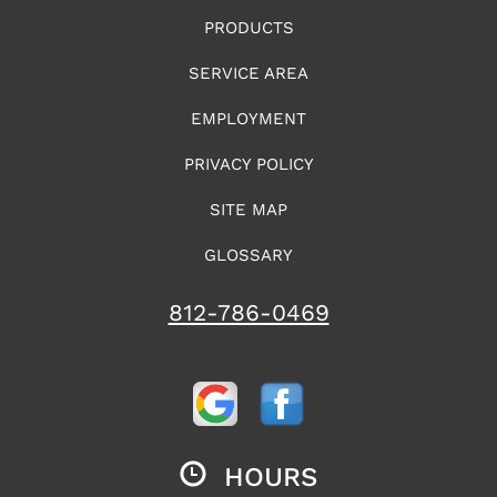
PRODUCTS
SERVICE AREA
EMPLOYMENT
PRIVACY POLICY
SITE MAP
GLOSSARY
812-786-0469
HOURS