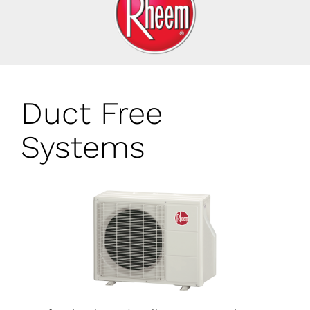
Duct Free
Systems