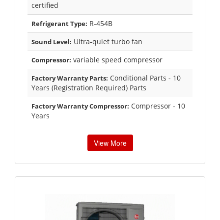
certified
R-454B
Refrigerant Type:
Ultra-quiet turbo fan
Sound Level:
variable speed compressor
Compressor:
Conditional Parts - 10
Factory Warranty Parts:
Years (Registration Required) Parts
Compressor - 10
Factory Warranty Compressor:
Years
View More