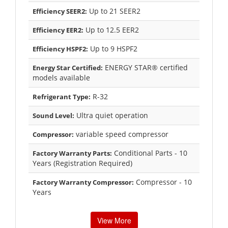
Up to 21 SEER2
Efficiency SEER2:
Up to 12.5 EER2
Efficiency EER2:
Up to 9 HSPF2
Efficiency HSPF2:
ENERGY STAR® certified
Energy Star Certified:
models available
R-32
Refrigerant Type:
Ultra quiet operation
Sound Level:
variable speed compressor
Compressor:
Conditional Parts - 10
Factory Warranty Parts:
Years (Registration Required)
Compressor - 10
Factory Warranty Compressor:
Years
View More