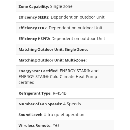
Single zone
Zone Capability:
Dependent on outdoor Unit
Efficiency SEER2:
Dependent on outdoor Unit
Efficiency EER2:
Dependent on outdoor Unit
Efficiency HSPF2:
Matching Outdoor Unit: Single-Zone:
Matching Outdoor Unit: Multi-Zone:
ENERGY STAR® and
Energy Star Certified:
ENERGY STAR® Cold Climate Heat Pump
certified
R-454B
Refrigerant Type:
4 Speeds
Number of Fan Speeds:
Ultra quiet operation
Sound Level:
Yes
Wireless Remote: