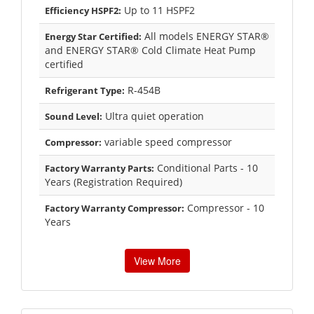
Up to 11 HSPF2
Efficiency HSPF2:
All models ENERGY STAR®
Energy Star Certified:
and ENERGY STAR® Cold Climate Heat Pump
certified
R-454B
Refrigerant Type:
Ultra quiet operation
Sound Level:
variable speed compressor
Compressor:
Conditional Parts - 10
Factory Warranty Parts:
Years (Registration Required)
Compressor - 10
Factory Warranty Compressor:
Years
View More